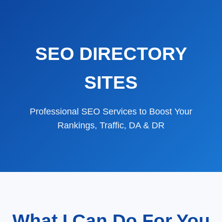
SEO DIRECTORY
SITES
Professional SEO Services to Boost Your
Rankings, Traffic, DA & DR
What I Can Do For You