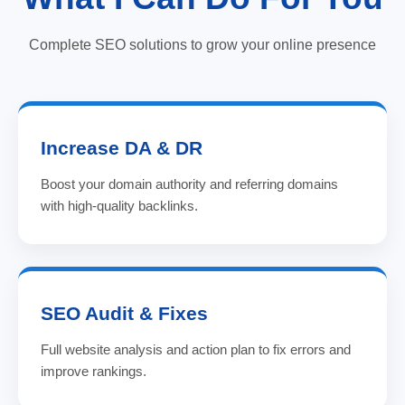
Complete SEO solutions to grow your online presence
Increase DA & DR
Boost your domain authority and referring domains
with high-quality backlinks.
SEO Audit & Fixes
Full website analysis and action plan to fix errors and
improve rankings.