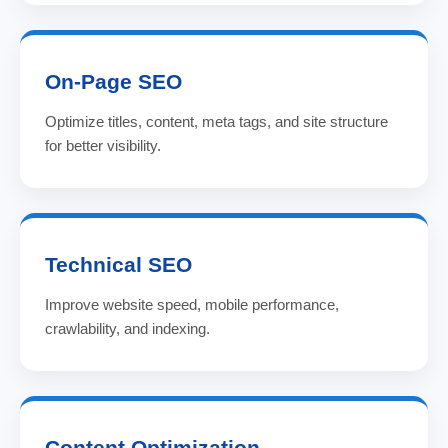
On-Page SEO
Optimize titles, content, meta tags, and site structure
for better visibility.
Technical SEO
Improve website speed, mobile performance,
crawlability, and indexing.
Content Optimization