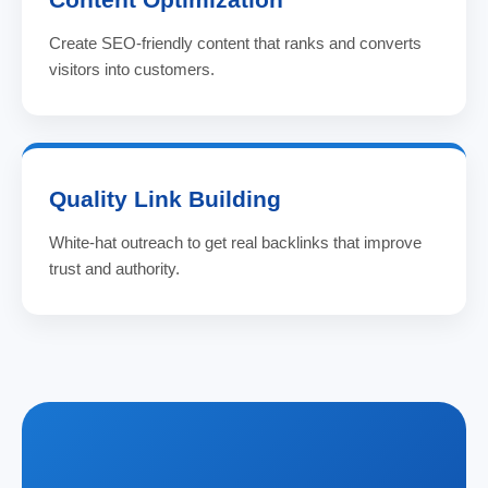
Create SEO-friendly content that ranks and converts
visitors into customers.
Quality Link Building
White-hat outreach to get real backlinks that improve
trust and authority.