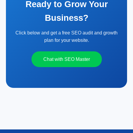
Ready to Grow Your
Business?
Click below and get a free SEO audit and growth
plan for your website.
Chat with SEO Master